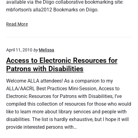
available via the Diigo collaborative bookmarking site:
n
o
mbfortson’s alla2012 Bookmarks on Diigo.
w
A
D
Read More
b
o
o
i
u
n
t
April 11, 2010
by
Melissa
g
O
M
Access to Electronic Resources for
n
o
Patrons with Disabilities
l
r
i
e
Welcome ALLA attendees! As a companion to my
n
f
ALLA/AACRL Best Practices Mini-Session, Access to
e
o
Electronic Resources for Patrons with Disabilities, I’ve
C
r
compiled this collection of resources for those who would
o
L
n
like to learn more about library services and people with
e
f
s
disabilities. The list is hardly exhaustive, but I hope it will
e
s
provide interested persons with…
r
:
e