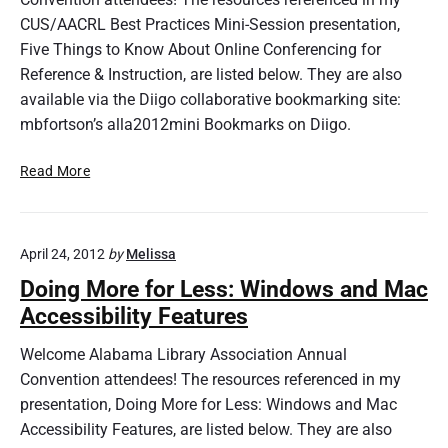
CUS/AACRL Best Practices Mini-Session presentation,
Five Things to Know About Online Conferencing for
Reference & Instruction, are listed below. They are also
available via the Diigo collaborative bookmarking site:
mbfortson’s alla2012mini Bookmarks on Diigo.
F
Read More
i
v
e
April 24, 2012
by
Melissa
T
h
Doing More for Less: Windows and Mac
i
Accessibility Features
n
g
Welcome Alabama Library Association Annual
s
Convention attendees! The resources referenced in my
t
presentation, Doing More for Less: Windows and Mac
o
Accessibility Features, are listed below. They are also
K