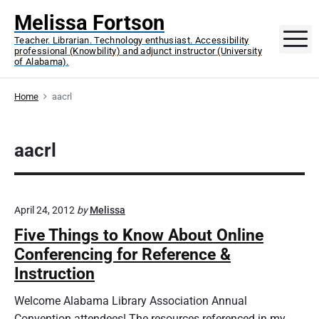
S
Melissa Fortson
k
M
Teacher. Librarian. Technology enthusiast. Accessibility
i
professional (Knowbility) and adjunct instructor (University
p
of Alabama).
t
o
Home
aacrl
c
o
aacrl
n
t
e
n
April 24, 2012
by
Melissa
t
Five Things to Know About Online
Conferencing for Reference &
Instruction
Welcome Alabama Library Association Annual
Convention attendees! The resources referenced in my