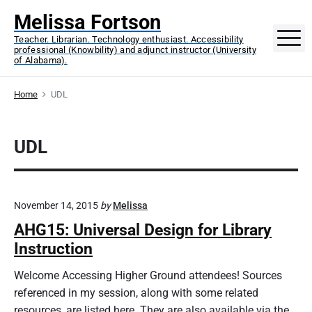
S
Melissa Fortson
k
M
Teacher. Librarian. Technology enthusiast. Accessibility
i
professional (Knowbility) and adjunct instructor (University
p
of Alabama).
t
o
Home
UDL
c
o
UDL
n
t
e
n
November 14, 2015
by
Melissa
t
AHG15: Universal Design for Library
Instruction
Welcome Accessing Higher Ground attendees! Sources
referenced in my session, along with some related
resources, are listed here. They are also available via the