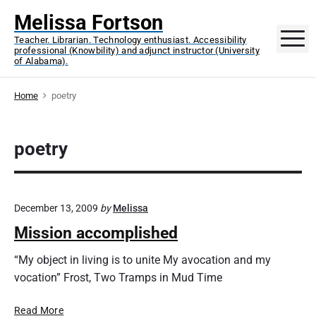
S
Melissa Fortson
k
M
Teacher. Librarian. Technology enthusiast. Accessibility
i
professional (Knowbility) and adjunct instructor (University
p
of Alabama).
t
o
Home
poetry
c
o
poetry
n
t
e
n
December 13, 2009
by
Melissa
t
Mission accomplished
“My object in living is to unite My avocation and my
vocation” Frost, Two Tramps in Mud Time
M
Read More