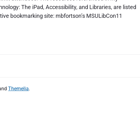
logy: The iPad, Accessibility, and Libraries, are listed
orative bookmarking site: mbfortson’s MSULibCon11
and
Themelia
.