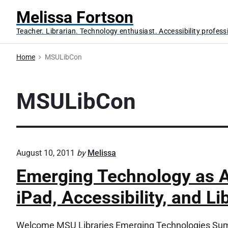
S
Melissa Fortson
k
Teacher. Librarian. Technology enthusiast. Accessibility profess
i
p
Home
MSULibCon
t
o
c
MSULibCon
o
n
t
e
August 10, 2011
by
Melissa
n
Emerging Technology as A
t
iPad, Accessibility, and Li
Welcome MSU Libraries Emerging Technologies Summ