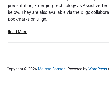
presentation, Emerging Technology as Assistive Techno
below. They are also available via the Diigo collab
Bookmarks on Diigo.
E
Read More
m
e
r
g
i
n
Copyright © 2026
Melissa Fortson
. Powered by
WordPress
g
T
e
c
h
n