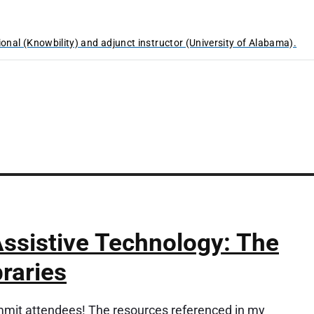
ional (Knowbility) and adjunct instructor (University of Alabama).
ssistive Technology: The
braries
it attendees! The resources referenced in my