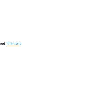
and
Themelia
.