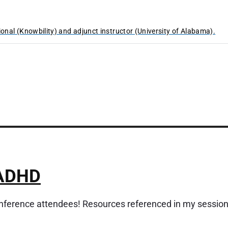
ional (Knowbility) and adjunct instructor (University of Alabama).
 ADHD
erence attendees! Resources referenced in my sessio