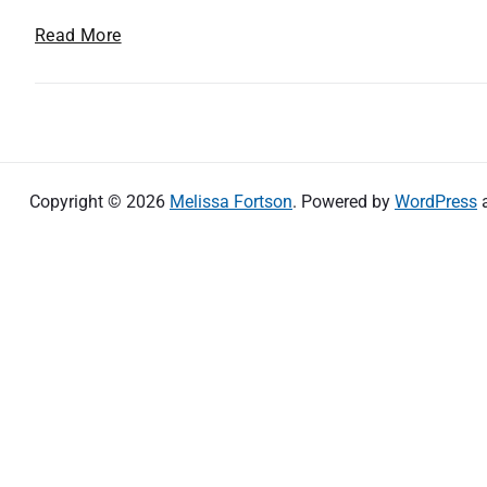
A
Read More
s
s
i
s
t
i
Copyright © 2026
Melissa Fortson
. Powered by
WordPress
v
e
T
e
c
h
n
o
l
o