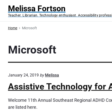
S
Melissa Fortson
k
Teacher. Librarian. Technology enthusiast. Accessibility profess
i
p
Home
Microsoft
t
o
c
Microsoft
o
n
t
e
January 24, 2019
by
Melissa
n
Assistive Technology for
t
Welcome 11th Annual Southeast Regional ADHD Conf
are listed here.