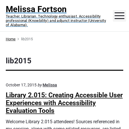
S
Melissa Fortson
k
M
Teacher. Librarian. Technology enthusiast. Accessibility
i
professional (Knowbility) and adjunct instructor (University
p
of Alabama).
t
o
Home
lib2015
c
o
lib2015
n
t
e
n
October 17, 2015
by
Melissa
t
Library 2.015: Creating Accessible User
Experiences with Accessibility
Evaluation Tools
Welcome Library 2.015 attendees! Sources referenced in
my session, along with some related resources, are listed