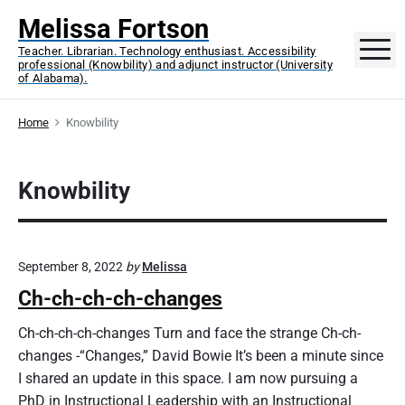
S
Melissa Fortson
k
M
Teacher. Librarian. Technology enthusiast. Accessibility
i
professional (Knowbility) and adjunct instructor (University
p
of Alabama).
t
o
Home
Knowbility
c
o
Knowbility
n
t
e
n
September 8, 2022
by
Melissa
t
Ch-ch-ch-ch-changes
Ch-ch-ch-ch-changes Turn and face the strange Ch-ch-
changes -“Changes,” David Bowie It’s been a minute since
I shared an update in this space. I am now pursuing a
PhD in Instructional Leadership with an Instructional