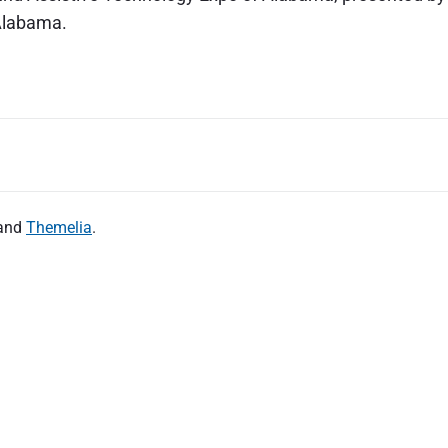
 Alabama.
and
Themelia
.