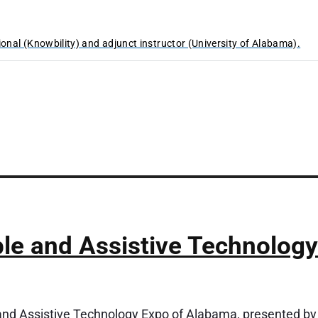
ional (Knowbility) and adjunct instructor (University of Alabama).
e and Assistive Technology
and Assistive Technology Expo of Alabama, presented by