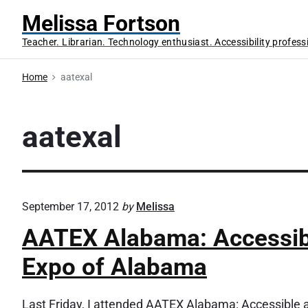
S
Melissa Fortson
k
Teacher. Librarian. Technology enthusiast. Accessibility profess
i
p
Home
aatexal
t
o
c
aatexal
o
n
t
e
September 17, 2012
by
Melissa
n
AATEX Alabama: Accessibl
t
Expo of Alabama
Last Friday, I attended AATEX Alabama: Accessible 