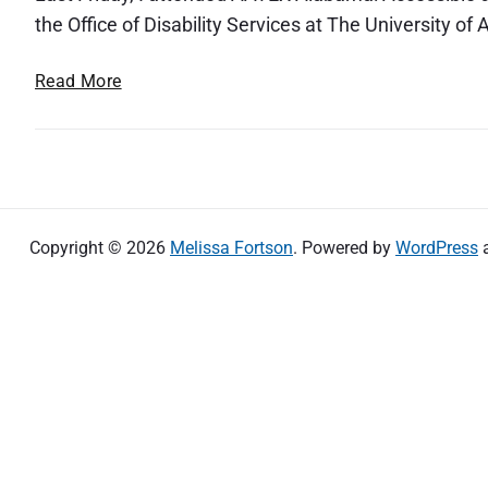
the Office of Disability Services at The University of
A
Read More
A
T
E
X
A
l
Copyright © 2026
Melissa Fortson
. Powered by
WordPress
a
b
a
m
a
:
A
c
c