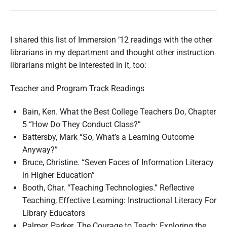
I shared this list of Immersion ’12 readings with the other
librarians in my department and thought other instruction
librarians might be interested in it, too:
Teacher and Program Track Readings
Bain, Ken. What the Best College Teachers Do, Chapter
5 “How Do They Conduct Class?”
Battersby, Mark “So, What’s a Learning Outcome
Anyway?”
Bruce, Christine. “Seven Faces of Information Literacy
in Higher Education”
Booth, Char. “Teaching Technologies.” Reflective
Teaching, Effective Learning: Instructional Literacy For
Library Educators
Palmer, Parker. The Courage to Teach: Exploring the