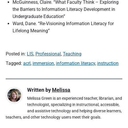
McGuinness, Claire. “What Faculty Think – Exploring
the Barriers to Information Literacy Development in
Undergraduate Education”
Ward, Dane. “Re-Visioning Information Literacy for
Lifelong Meaning”
Posted in:
LIS
,
Professional
,
Teaching
Tagged:
acrl
,
immersion
,
information literacy
,
instruction
Written by
Melissa
Melissa Green is an experienced teacher, librarian, and
technologist, specializing in instructional, accessible,
and assistive technology and helping diverse learners,
teachers, and other technology users meet their goals.