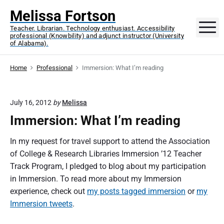
S
Melissa Fortson
k
M
Teacher. Librarian. Technology enthusiast. Accessibility
i
professional (Knowbility) and adjunct instructor (University
p
of Alabama).
t
o
Home
Professional
Immersion: What I’m reading
c
o
July 16, 2012
by
Melissa
n
Immersion: What I’m reading
t
e
In my request for travel support to attend the Association
n
of College & Research Libraries Immersion ’12 Teacher
t
Track Program, I pledged to blog about my participation
in Immersion. To read more about my Immersion
experience, check out
my posts tagged immersion
or
my
Immersion tweets
.