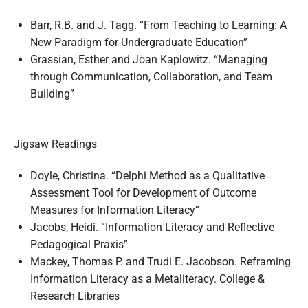
Barr, R.B. and J. Tagg. “From Teaching to Learning: A
New Paradigm for Undergraduate Education”
Grassian, Esther and Joan Kaplowitz. “Managing
through Communication, Collaboration, and Team
Building”
Jigsaw Readings
Doyle, Christina. “Delphi Method as a Qualitative
Assessment Tool for Development of Outcome
Measures for Information Literacy”
Jacobs, Heidi. “Information Literacy and Reflective
Pedagogical Praxis”
Mackey, Thomas P. and Trudi E. Jacobson. Reframing
Information Literacy as a Metaliteracy. College &
Research Libraries