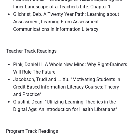
Inner Landscape of a Teacher’s Life. Chapter 1
Gilchrist, Deb. A Twenty Year Path: Learning about
Assessment; Learning From Assessment.
Communications In Information Literacy
Teacher Track Readings
Pink, Daniel H. A Whole New Mind: Why Right-Brainers
Will Rule The Future
Jacobson, Trudi and L. Xu. “Motivating Students in
Credit-Based Information Literacy Courses: Theory
and Practice”
Giustini, Dean. “Utilizing Learning Theories in the
Digital Age: An Introduction for Health Librarians”
Program Track Readings