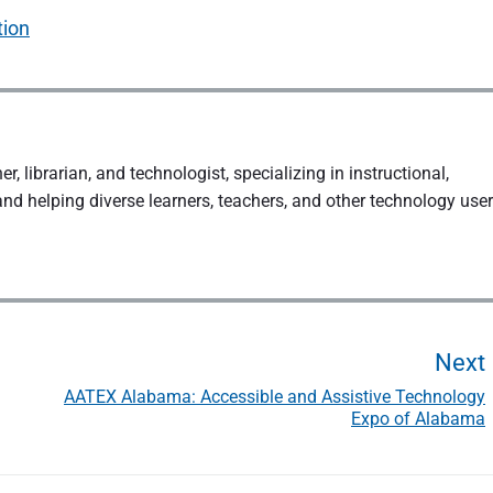
tion
, librarian, and technologist, specializing in instructional,
and helping diverse learners, teachers, and other technology use
Next
AATEX Alabama: Accessible and Assistive Technology
Expo of Alabama
t