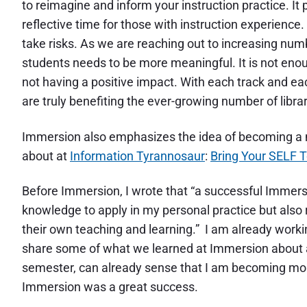
to reimagine and inform your instruction practice. It
reflective time for those with instruction experience.
take risks. As we are reaching out to increasing num
students needs to be more meaningful. It is not eno
not having a positive impact. With each track and ea
are truly benefiting the ever-growing number of libra
Immersion also emphasizes the idea of becoming a 
about at
Information Tyrannosaur
:
Bring Your SELF 
Before Immersion, I wrote that “a successful Immersi
knowledge to apply in my personal practice but also r
their own teaching and learning.” I am already wor
share some of what we learned at Immersion about act
semester, can already sense that I am becoming more
Immersion was a great success.