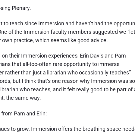
osing Plenary.
et to teach since Immersion and haven’t had the opportun
n. One of the Immersion faculty members suggested we “le
ur own practice, which seems like good advice.
e
on their Immersion experiences, Erin Davis and Pam
rians that all-too-often rare opportunity to immerse
 rather than just a librarian who occasionally teaches”
s words, but I think that’s one reason why Immersion was so
ibrarian who teaches, and it felt really good to be part of 
nt, the same way.
s from Pam and Erin:
inues to grow, Immersion offers the breathing space nee