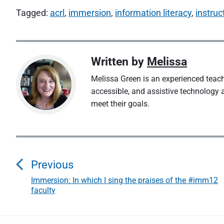
Tagged:
acrl
,
immersion
,
information literacy
,
instruc
Written by
Melissa
Melissa Green is an experienced teacher
accessible, and assistive technology 
meet their goals.
P
o
Previous
s
Immersion: In which I sing the praises of the #imm12
P
faculty
r
t
e
v