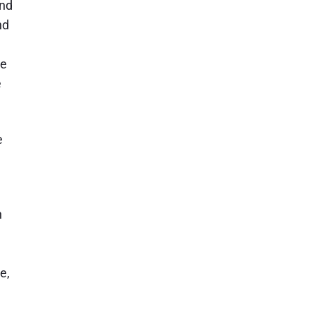
and
nd
re
e
e
n
e,