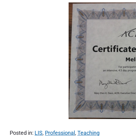
Posted in:
LIS
,
Professional
,
Teaching