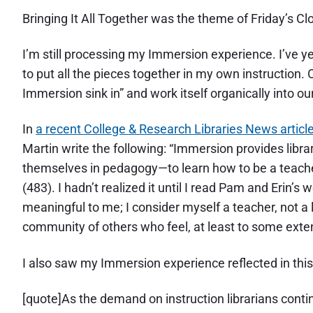
Bringing It All Together was the theme of Friday’s Cl
I’m still processing my Immersion experience. I’ve y
to put all the pieces together in my own instructio
Immersion sink in” and work itself organically into o
In
a recent College & Research Libraries News articl
Martin write the following: “Immersion provides libra
themselves in pedagogy—to learn how to be a teacher
(483). I hadn’t realized it until I read Pam and Erin’
meaningful to me; I consider myself a teacher, not a l
community of others who feel, at least to some exte
I also saw my Immersion experience reflected in thi
[quote]As the demand on instruction librarians cont