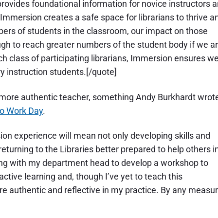
 provides foundational information for novice instructors 
 Immersion creates a safe space for librarians to thrive a
bers of students in the classroom, our impact on those
ugh to reach greater numbers of the student body if we a
ch class of participating librarians, Immersion ensures w
ry instruction students.[/quote]
more authentic teacher, something Andy Burkhardt wrot
To Work Day
.
on experience will mean not only developing skills and
eturning to the Libraries better prepared to help others i
king with my department head to develop a workshop to
ive learning and, though I’ve yet to teach this
 authentic and reflective in my practice. By any measur