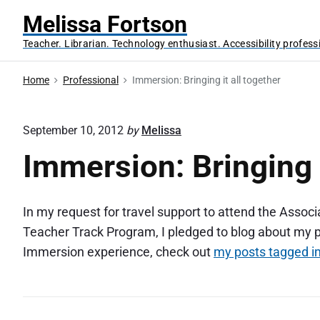
S
Melissa Fortson
k
Teacher. Librarian. Technology enthusiast. Accessibility profess
i
p
Home
Professional
Immersion: Bringing it all together
t
o
c
September 10, 2012
by
Melissa
o
Immersion: Bringing i
n
t
e
In my request for travel support to attend the Assoc
n
Teacher Track Program, I pledged to blog about my 
t
Immersion experience, check out
my posts tagged 