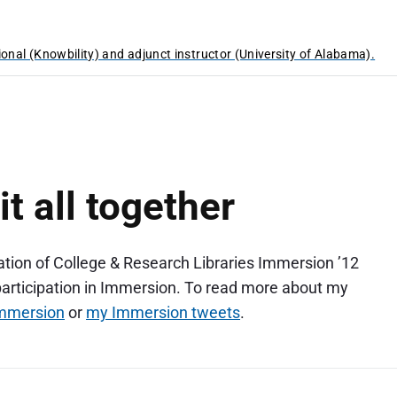
ional (Knowbility) and adjunct instructor (University of Alabama).
t all together
iation of College & Research Libraries Immersion ’12
participation in Immersion. To read more about my
immersion
or
my Immersion tweets
.