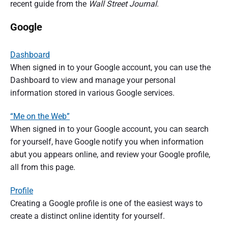
recent guide from the
Wall Street Journal
.
Google
Dashboard
When signed in to your Google account, you can use the
Dashboard to view and manage your personal
information stored in various Google services.
“Me on the Web”
When signed in to your Google account, you can search
for yourself, have Google notify you when information
abut you appears online, and review your Google profile,
all from this page.
Profile
Creating a Google profile is one of the easiest ways to
create a distinct online identity for yourself.