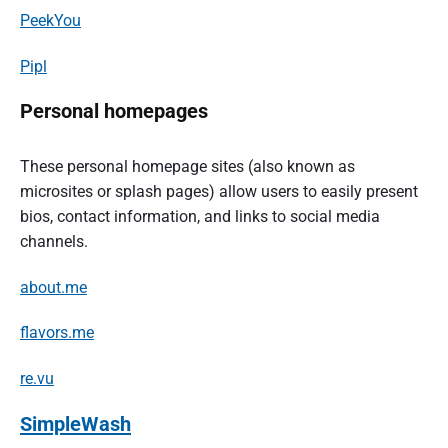
PeekYou
Pipl
Personal homepages
These personal homepage sites (also known as
microsites or splash pages) allow users to easily present
bios, contact information, and links to social media
channels.
about.me
flavors.me
re.vu
SimpleWash