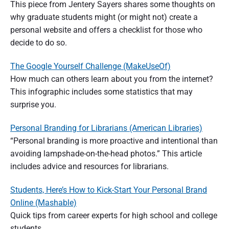
This piece from Jentery Sayers shares some thoughts on
why graduate students might (or might not) create a
personal website and offers a checklist for those who
decide to do so.
The Google Yourself Challenge (MakeUseOf)
How much can others learn about you from the internet?
This infographic includes some statistics that may
surprise you.
Personal Branding for Librarians (American Libraries)
“Personal branding is more proactive and intentional than
avoiding lampshade-on-the-head photos.” This article
includes advice and resources for librarians.
Students, Here’s How to Kick-Start Your Personal Brand
Online (Mashable)
Quick tips from career experts for high school and college
students.