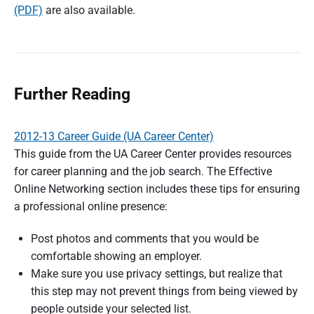
(PDF)
are also available.
Further Reading
2012-13 Career Guide (UA Career Center)
This guide from the UA Career Center provides resources
for career planning and the job search. The Effective
Online Networking section includes these tips for ensuring
a professional online presence:
Post photos and comments that you would be
comfortable showing an employer.
Make sure you use privacy settings, but realize that
this step may not prevent things from being viewed by
people outside your selected list.