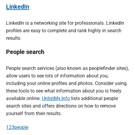
LinkedIn
LinkedIn is a networking site for professionals. LinkedIn
profiles are easy to complete and rank highly in search
results.
People search
People search services (also known as peoplefinder sites),
allow users to see lots of information about you,
including your online profiles and photos. Consider using
these tools to see what information about you is freely
available online.
UnlistMy.Info
lists additional people
search sites and offers directions on how to remove
yourself from their results.
123people