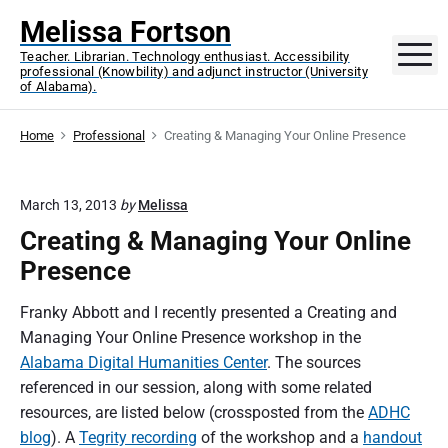
S
Melissa Fortson
k
M
Teacher. Librarian. Technology enthusiast. Accessibility
i
professional (Knowbility) and adjunct instructor (University
p
of Alabama).
t
o
Home
Professional
Creating & Managing Your Online Presence
c
o
March 13, 2013
by
Melissa
n
Creating & Managing Your Online
t
e
Presence
n
t
Franky Abbott and I recently presented a Creating and
Managing Your Online Presence workshop in the
Alabama Digital Humanities Center
. The sources
referenced in our session, along with some related
resources, are listed below (crossposted from the
ADHC
blog
). A
Tegrity recording
of the workshop and a
handout