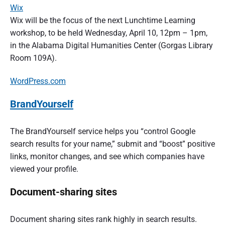
Wix
Wix will be the focus of the next Lunchtime Learning
workshop, to be held Wednesday, April 10, 12pm – 1pm,
in the Alabama Digital Humanities Center (Gorgas Library
Room 109A).
WordPress.com
BrandYourself
The BrandYourself service helps you “control Google
search results for your name,” submit and “boost” positive
links, monitor changes, and see which companies have
viewed your profile.
Document-sharing sites
Document sharing sites rank highly in search results.