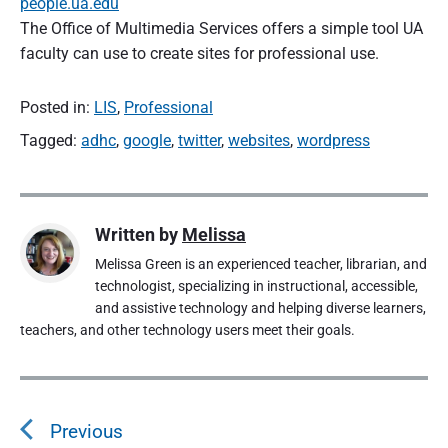
people.ua.edu
The Office of Multimedia Services offers a simple tool UA
faculty can use to create sites for professional use.
Posted in:
LIS
,
Professional
Tagged:
adhc
,
google
,
twitter
,
websites
,
wordpress
Written by
Melissa
Melissa Green is an experienced teacher, librarian, and
technologist, specializing in instructional, accessible,
and assistive technology and helping diverse learners,
teachers, and other technology users meet their goals.
P
o
Previous
s