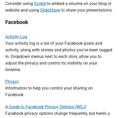
Consider using
Scribd
to embed a resume on your blog or
website and using
SlideShare
to share your presentations.
Facebook
Activity Log
Your activity log is a list of your Facebook posts and
activity, along with stories and photos you’ve been tagged
in. Dropdown menus next to each story allow you to
adjust the privacy and control its visibility on your
timeline.
Privacy
Information to help you control your sharing on
Facebook.
A Guide to Facebook Privacy Options (WSJ)
Facebook privacy options change frequently, but here’s a