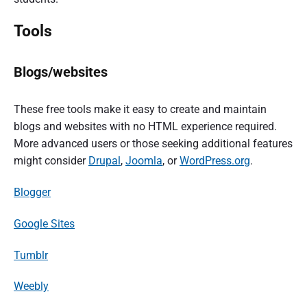
Tools
Blogs/websites
These free tools make it easy to create and maintain
blogs and websites with no HTML experience required.
More advanced users or those seeking additional features
might consider
Drupal
,
Joomla
, or
WordPress.org
.
Blogger
Google Sites
Tumblr
Weebly