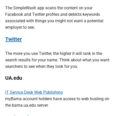
The SimpleWash app scans the content on your
Facebook and Twitter profiles and detects keywords
associated with things you might not want a potential
employer to see.
Twitter
The more you use Twitter, the higher it will rank in the
search results for your name. Think about what you want
searchers to see when they look for you.
UA.edu
IT Service Desk Web Publishing
myBama account holders have access to web hosting on
the bama.ua.edu server.