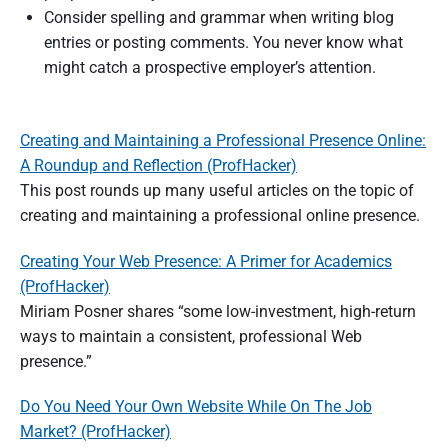
Consider spelling and grammar when writing blog
entries or posting comments. You never know what
might catch a prospective employer’s attention.
Creating and Maintaining a Professional Presence Online:
A Roundup and Reflection (ProfHacker)
This post rounds up many useful articles on the topic of
creating and maintaining a professional online presence.
Creating Your Web Presence: A Primer for Academics
(ProfHacker)
Miriam Posner shares “some low-investment, high-return
ways to maintain a consistent, professional Web
presence.”
Do You Need Your Own Website While On The Job
Market? (ProfHacker)