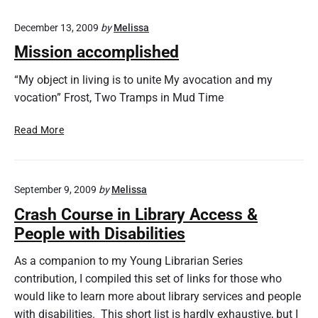
December 13, 2009
by
Melissa
Mission accomplished
“My object in living is to unite My avocation and my
vocation” Frost, Two Tramps in Mud Time
M
Read More
i
s
s
September 9, 2009
by
Melissa
i
o
Crash Course in Library Access &
n
People with Disabilities
a
c
As a companion to my Young Librarian Series
c
contribution, I compiled this set of links for those who
o
would like to learn more about library services and people
m
with disabilities. This short list is hardly exhaustive, but I
p