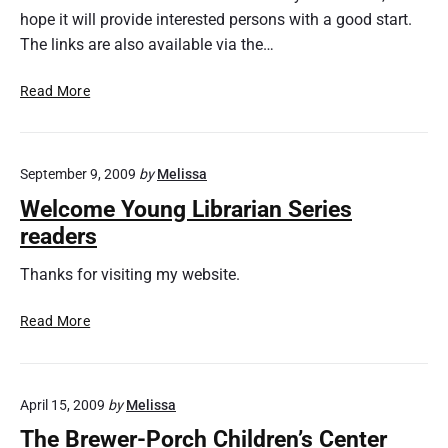
hope it will provide interested persons with a good start.
l
i
The links are also available via the…
s
h
C
Read More
e
r
d
a
s
September 9, 2009
by
Melissa
h
C
Welcome Young Librarian Series
o
readers
u
r
Thanks for visiting my website.
s
e
W
Read More
i
e
n
l
L
c
i
April 15, 2009
by
Melissa
o
b
m
The Brewer-Porch Children’s Center
r