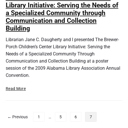
e
Library Initiative: Serving the Needs of
a
Y
r
a Specialized Community through
o
y
Communication and Collection
u
A
n
Building
c
g
c
L
Librarian Jane C. Daugherty and I presented The Brewer-
e
i
Porch Children’s Center Library Initiative: Serving the
s
b
Needs of a Specialized Community Through
s
r
Communication and Collection Building at a poster
&
a
P
session of the 2009 Alabama Library Association Annual
r
e
Convention.
i
o
a
p
T
Read More
n
l
h
S
e
e
e
w
B
r
i
r
i
P
← Previous
1
…
5
6
7
t
e
e
o
h
w
s