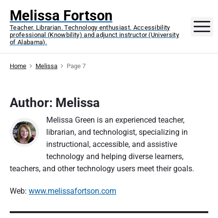
S
Melissa Fortson
k
M
Teacher. Librarian. Technology enthusiast. Accessibility
i
professional (Knowbility) and adjunct instructor (University
p
of Alabama).
t
o
Home
Melissa
Page 7
c
o
Author: Melissa
n
t
Melissa Green is an experienced teacher,
e
librarian, and technologist, specializing in
n
instructional, accessible, and assistive
t
technology and helping diverse learners,
teachers, and other technology users meet their goals.
Web:
www.melissafortson.com